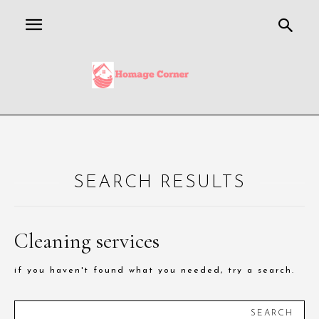
SEARCH RESULTS
Cleaning services
if you haven't found what you needed, try a search.
SEARCH