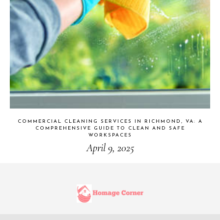
COMMERCIAL CLEANING SERVICES IN RICHMOND, VA: A
COMPREHENSIVE GUIDE TO CLEAN AND SAFE
WORKSPACES
April 9, 2025