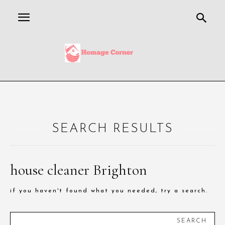
SEARCH RESULTS
house cleaner Brighton
if you haven't found what you needed, try a search.
SEARCH