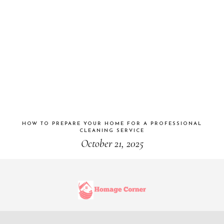
HOW TO PREPARE YOUR HOME FOR A PROFESSIONAL
CLEANING SERVICE
October 21, 2025