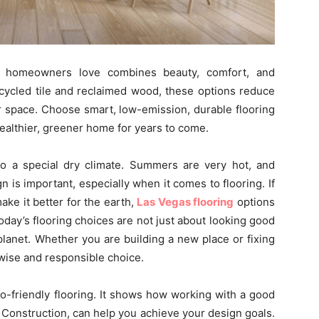
as homeowners love combines beauty, comfort, and
ecycled tile and reclaimed wood, these options reduce
 space. Choose smart, low-emission, durable flooring
healthier, greener home for years to come.
o a special dry climate. Summers are very hot, and
 is important, especially when it comes to flooring. If
ke it better for the earth,
Las Vegas flooring
options
day’s flooring choices are not just about looking good
planet. Whether you are building a new place or fixing
 wise and responsible choice.
co-friendly flooring. It shows how working with a good
 Construction, can help you achieve your design goals.