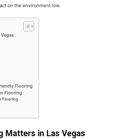
pact on the environment low.
s Vegas
iendly Flooring
n Flooring
 Flooring
g Matters in Las Vegas