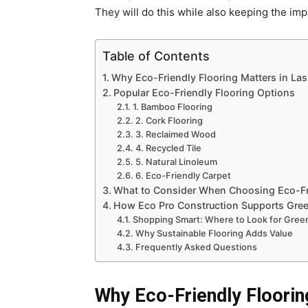
They will do this while also keeping the im
Table of Contents
Why Eco-Friendly Flooring Matters in La
Popular Eco-Friendly Flooring Options
1. Bamboo Flooring
2. Cork Flooring
3. Reclaimed Wood
4. Recycled Tile
5. Natural Linoleum
6. Eco-Friendly Carpet
What to Consider When Choosing Eco-Fr
How Eco Pro Construction Supports Gree
Shopping Smart: Where to Look for Green
Why Sustainable Flooring Adds Value
Frequently Asked Questions
Why Eco-Friendly Floorin