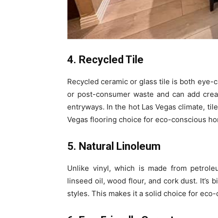
4. Recycled Tile
Recycled ceramic or glass tile is both eye-c
or post-consumer waste and can add creati
entryways. In the hot Las Vegas climate, til
Vegas flooring choice for eco-conscious 
5. Natural Linoleum
Unlike vinyl, which is made from petrole
linseed oil, wood flour, and cork dust. It’s 
styles. This makes it a solid choice for eco