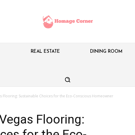
M
REAL ESTATE
DINING ROOM
as Flooring: Sustainable Choices for the Eco-Conscious Homeowner
 Vegas Flooring:
ces for the Eco-