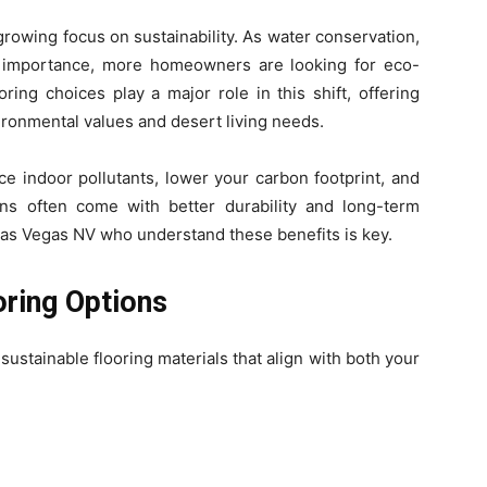
growing focus on sustainability. As water conservation,
n importance, more homeowners are looking for eco-
ring choices play a major role in this shift, offering
vironmental values and desert living needs.
e indoor pollutants, lower your carbon footprint, and
ions often come with better durability and long-term
 Las Vegas NV who understand these benefits is key.
oring Options
ustainable flooring materials that align with both your