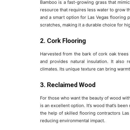
Bamboo is a fast-growing grass that mimic
resource that requires less water to grow th
and a smart option for Las Vegas flooring p
scratches, making it a durable choice for hig
2. Cork Flooring
Harvested from the bark of cork oak trees w
and provides natural insulation. It also
climates. Its unique texture can bring warmth
3. Reclaimed Wood
For those who want the beauty of wood with
is an excellent option. It’s wood that’s bee
the help of skilled flooring contractors La
reducing environmental impact.