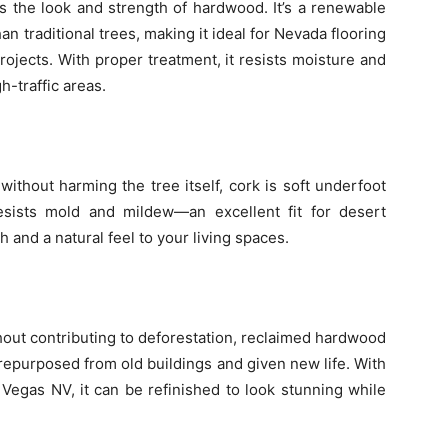
s the look and strength of hardwood. It’s a renewable
an traditional trees, making it ideal for Nevada flooring
rojects. With proper treatment, it resists moisture and
h-traffic areas.
ithout harming the tree itself, cork is soft underfoot
 resists mold and mildew—an excellent fit for desert
 and a natural feel to your living spaces.
out contributing to deforestation, reclaimed hardwood
n repurposed from old buildings and given new life. With
s Vegas NV, it can be refinished to look stunning while