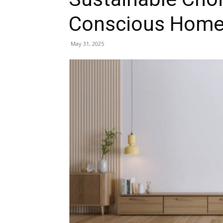
Conscious Hom
May 31, 2025