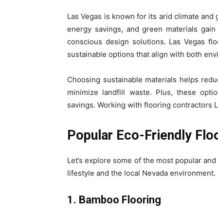
Las Vegas is known for its arid climate and 
energy savings, and green materials gai
conscious design solutions. Las Vegas floo
sustainable options that align with both en
Choosing sustainable materials helps reduc
minimize landfill waste. Plus, these opt
savings. Working with flooring contractors
Popular Eco-Friendly Flo
Let’s explore some of the most popular and s
lifestyle and the local Nevada environment.
1. Bamboo Flooring