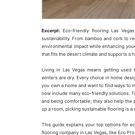
Excerpt:
Eco-friendly flooring Las Veg
sustainability. From bamboo and cork to r
environmental impact while enhancing your
that fits the desert climate and supports a 
Living in Las Vegas means getting used t
winters are dry. Every choice in home design
you own a home and want to find ways to ma
now include many eco-friendly solutions. To
and being comfortable; they also help the 
up a room, picking sustainable flooring is a
This guide explains your top options for e
flooring company in Las Vegas, like Eco Pro