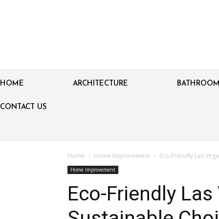
HOME
ARCHITECTURE
BATHROO
CONTACT US
Home
Home Improvement
Eco-Friendly Las Veg
Home Improvement
Eco-Friendly Las
Sustainable Choi