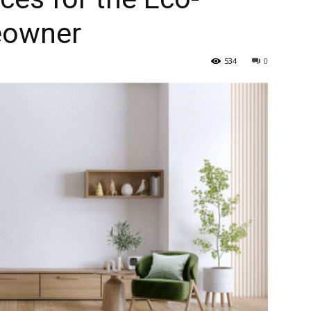
eowner
534
0