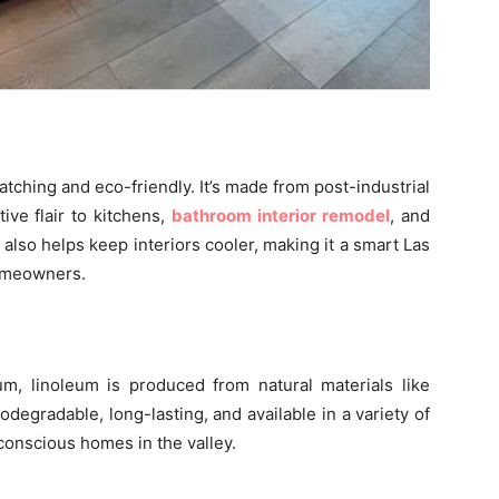
atching and eco-friendly. It’s made from post-industrial
ve flair to kitchens,
bathroom interior remodel
, and
e also helps keep interiors cooler, making it a smart Las
homeowners.
um, linoleum is produced from natural materials like
biodegradable, long-lasting, and available in a variety of
-conscious homes in the valley.