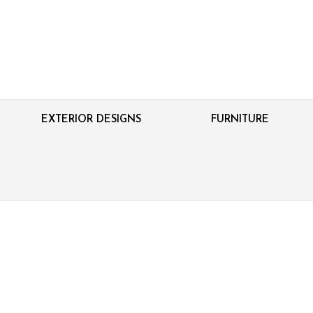
EXTERIOR DESIGNS
FURNITURE