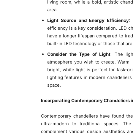
living room, while a bold, artistic chan
area.
Light Source and Energy Efficiency
:
efficiency is a key consideration. LED ch
have a longer lifespan compared to trad
built-in LED technology or those that are
Consider the Type of Light
: The lig
atmosphere you wish to create. Warm, so
bright, white light is perfect for task-o
lighting features in modern chandeliers 
space.
Incorporating Contemporary Chandeliers i
Contemporary chandeliers have found their
ultra-modern to traditional spaces. The
complement various design aesthetics and