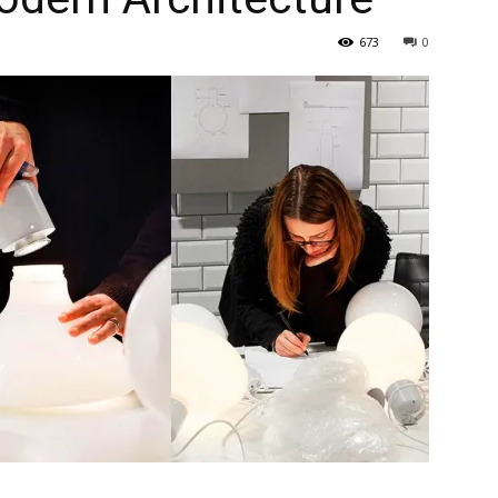
673
0