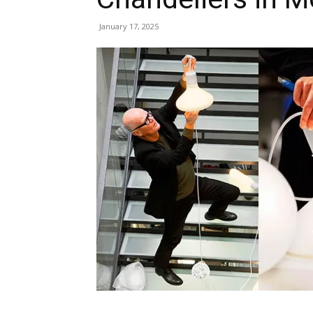
January 17, 2025