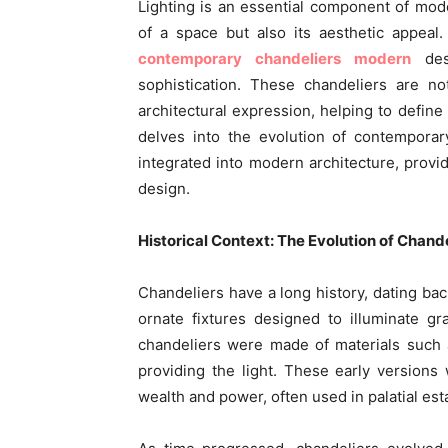
Lighting is an essential component of moder
of a space but also its aesthetic appeal.
contemporary chandeliers modern
des
sophistication. These chandeliers are no
architectural expression, helping to define
delves into the evolution of contemporar
integrated into modern architecture, provid
design.
Historical Context: The Evolution of Chand
Chandeliers have a long history, dating ba
ornate fixtures designed to illuminate gra
chandeliers were made of materials such 
providing the light. These early versions
wealth and power, often used in palatial est