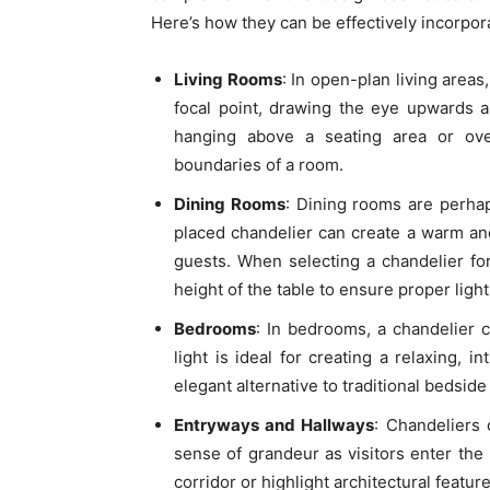
Here’s how they can be effectively incorporat
Living Rooms
: In open-plan living areas
focal point, drawing the eye upwards 
hanging above a seating area or ove
boundaries of a room.
Dining Rooms
: Dining rooms are perha
placed chandelier can create a warm and
guests. When selecting a chandelier fo
height of the table to ensure proper light
Bedrooms
: In bedrooms, a chandelier 
light is ideal for creating a relaxing,
elegant alternative to traditional bedside
Entryways and Hallways
: Chandeliers 
sense of grandeur as visitors enter the
corridor or highlight architectural featur