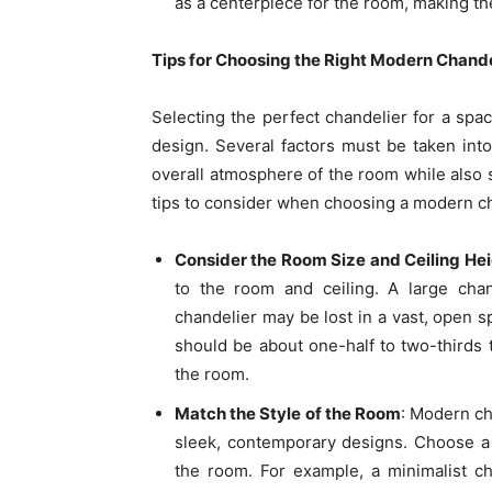
as a centerpiece for the room, making th
Tips for Choosing the Right Modern Chande
Selecting the perfect chandelier for a spac
design. Several factors must be taken int
overall atmosphere of the room while also 
tips to consider when choosing a modern ch
Consider the Room Size and Ceiling He
to the room and ceiling. A large cha
chandelier may be lost in a vast, open s
should be about one-half to two-thirds t
the room.
Match the Style of the Room
: Modern cha
sleek, contemporary designs. Choose a
the room. For example, a minimalist ch