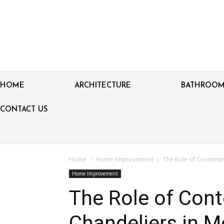
HOME
ARCHITECTURE
BATHROO
CONTACT US
Home
Home Improvement
The Role of Contempo
Home Improvement
The Role of Con
Chandeliers in M