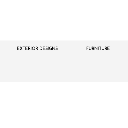
EXTERIOR DESIGNS
FURNITURE