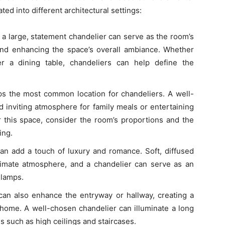
ed into different architectural settings:
, a large, statement chandelier can serve as the room’s
and enhancing the space’s overall ambiance. Whether
r a dining table, chandeliers can help define the
ps the most common location for chandeliers. A well-
 inviting atmosphere for family meals or entertaining
r this space, consider the room’s proportions and the
ing.
can add a touch of luxury and romance. Soft, diffused
 intimate atmosphere, and a chandelier can serve as an
 lamps.
can also enhance the entryway or hallway, creating a
 home. A well-chosen chandelier can illuminate a long
es such as high ceilings and staircases.