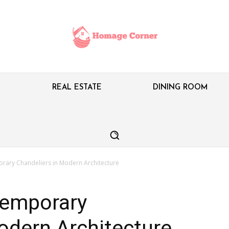
M
REAL ESTATE
DINING ROOM
rary Chandeliers in Modern Architecture
temporary
odern Architecture