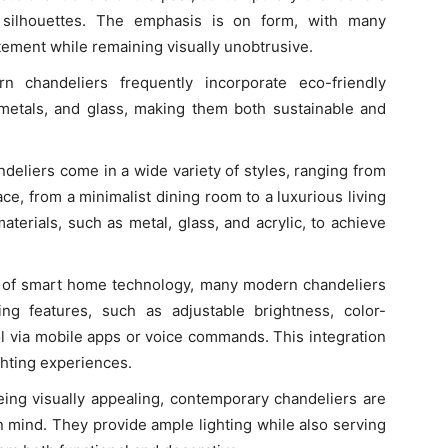
e silhouettes. The emphasis is on form, with many
tement while remaining visually unobtrusive.
n chandeliers frequently incorporate eco-friendly
 metals, and glass, making them both sustainable and
deliers come in a wide variety of styles, ranging from
pace, from a minimalist dining room to a luxurious living
terials, such as metal, glass, and acrylic, to achieve
se of smart home technology, many modern chandeliers
g features, such as adjustable brightness, color-
ol via mobile apps or voice commands. This integration
ghting experiences.
being visually appealing, contemporary chandeliers are
n mind. They provide ample lighting while also serving