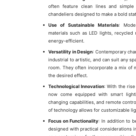
often feature clean lines and simpl
chandeliers designed to make a bold sta
Use of Sustainable Materials
: Moder
materials such as LED lights, recycled
energy-efficient.
Versatility in Design
: Contemporary chan
industrial to artistic, and can suit any s
room. They often incorporate a mix of ma
the desired effect.
Technological Innovation
: With the ri
now come equipped with smart lightin
changing capabilities, and remote contr
of technology allows for customizable li
Focus on Functionality
: In addition to 
designed with practical considerations i