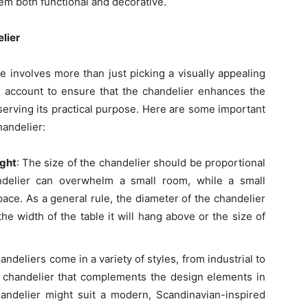
em both functional and decorative.
lier
e involves more than just picking a visually appealing
o account to ensure that the chandelier enhances the
serving its practical purpose. Here are some important
andelier:
ight
: The size of the chandelier should be proportional
ndelier can overwhelm a small room, while a small
pace. As a general rule, the diameter of the chandelier
he width of the table it will hang above or the size of
ndeliers come in a variety of styles, from industrial to
 chandelier that complements the design elements in
andelier might suit a modern, Scandinavian-inspired