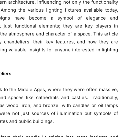
n architecture, influencing not only the functionality
 Among the various lighting fixtures available today,
igns have become a symbol of elegance and
t just functional elements; they are key players in
 the atmosphere and character of a space. This article
y chandeliers, their key features, and how they are
ing valuable insights for anyone interested in lighting
eliers
ck to the Middle Ages, where they were often massive,
nd spaces like cathedrals and castles. Traditionally,
as wood, iron, and bronze, with candles or oil lamps
 were not just sources of illumination but symbols of
ates and public buildings.