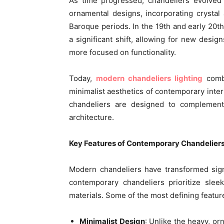
As time progressed, chandeliers evolved f
ornamental designs, incorporating crystal
Baroque periods. In the 19th and early 20th 
a significant shift, allowing for new desig
more focused on functionality.
Today,
modern chandeliers lighting
combi
minimalist aesthetics of contemporary interi
chandeliers are designed to complement
architecture.
Key Features of Contemporary Chandelier
Modern chandeliers have transformed signi
contemporary chandeliers prioritize sleek
materials. Some of the most defining featur
Minimalist Design
: Unlike the heavy, or