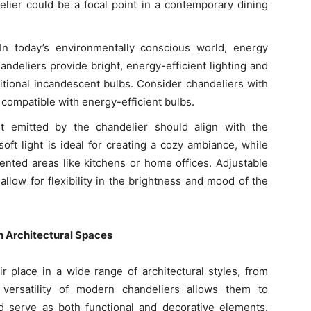
delier could be a focal point in a contemporary dining
 In today’s environmentally conscious world, energy
andeliers provide bright, energy-efficient lighting and
itional incandescent bulbs. Consider chandeliers with
 compatible with energy-efficient bulbs.
ht emitted by the chandelier should align with the
ft light is ideal for creating a cozy ambiance, while
riented areas like kitchens or home offices. Adjustable
allow for flexibility in the brightness and mood of the
n Architectural Spaces
 place in a wide range of architectural styles, from
 versatility of modern chandeliers allows them to
 serve as both functional and decorative elements.