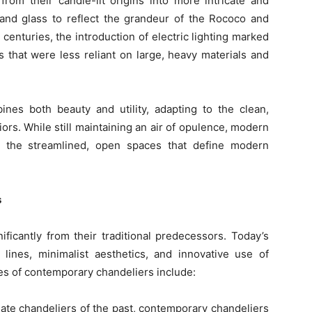
rom their candle-lit origins into more intricate and
 and glass to reflect the grandeur of the Rococo and
centuries, the introduction of electric lighting marked
ns that were less reliant on large, heavy materials and
nes both beauty and utility, adapting to the clean,
ors. While still maintaining an air of opulence, modern
 the streamlined, open spaces that define modern
s
ficantly from their traditional predecessors. Today’s
 lines, minimalist aesthetics, and innovative use of
es of contemporary chandeliers include:
nate chandeliers of the past, contemporary chandeliers